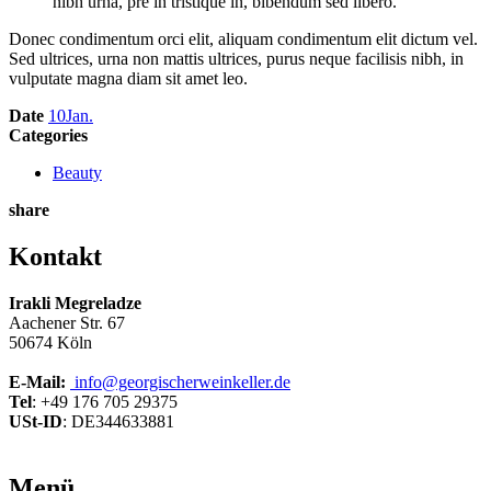
nibh urna, pre in tristique in, bibendum sed libero.”
Donec condimentum orci elit, aliquam condimentum elit dictum vel.
Sed ultrices, urna non mattis ultrices, purus neque facilisis nibh, in
vulputate magna diam sit amet leo.
Date
10
Jan.
Categories
Beauty
share
Kontakt
Irakli Megreladze
Aachener Str. 67
50674 Köln
E-Mail:
info@georgischerweinkeller.de
Tel
: +49 176 705 29375
USt-ID
: DE344633881
Menü