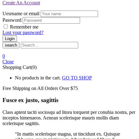
Create An Account
Uesrname or email
Password
Remember me
Lost your password?
search
0
Close
Shopping Cart(0)
No products in the cart.
GO TO SHOP
Free Shipping on All
Orders Over $75
Fusce ex justo, sagittis
Class aptent taciti sociosqu ad litora torquent per conubia nostra, per
inceptos himenaeos. Aenean scelerisque mauris mollis diam
scelerisque sagittis.
“In mattis scelerisque magna, ut tincidunt ex. Quisque