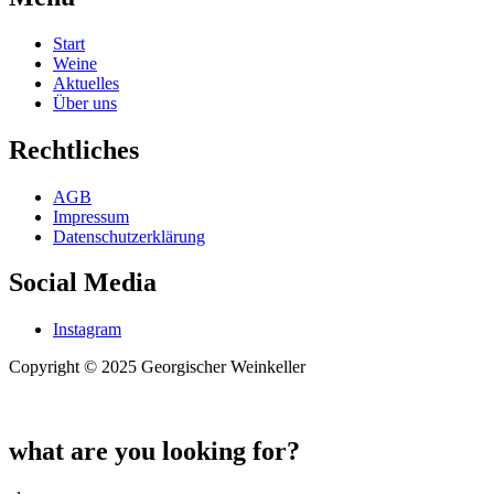
Start
Weine
Aktuelles
Über uns
Rechtliches
AGB
Impressum
Datenschutzerklärung
Social Media
Instagram
Copyright © 2025 Georgischer Weinkeller
what are you looking for?