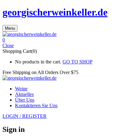
georgischerweinkeller.de
Menu
0
Close
Shopping Cart(0)
No products in the cart.
GO TO SHOP
Free Shipping on All
Orders Over $75
Weine
Aktuelles
Über Uns
Kontaktieren Sie Uns
LOGIN / REGISTER
Sign in